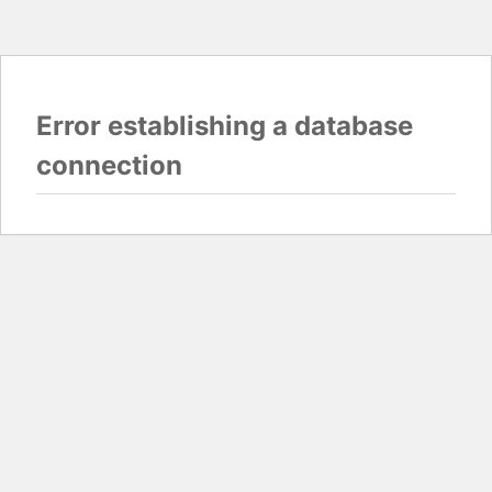
Error establishing a database
connection