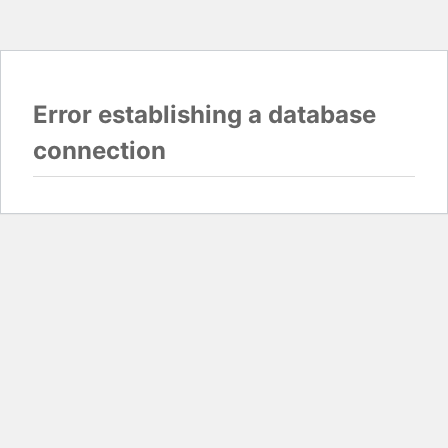
Error establishing a database
connection